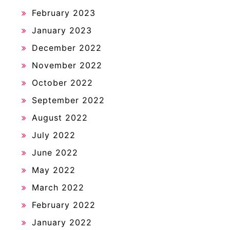
February 2023
January 2023
December 2022
November 2022
October 2022
September 2022
August 2022
July 2022
June 2022
May 2022
March 2022
February 2022
January 2022