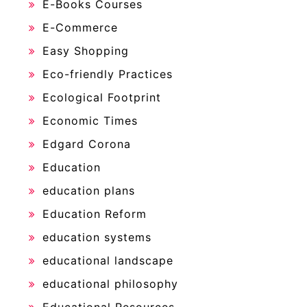
E-Books Courses
E-Commerce
Easy Shopping
Eco-friendly Practices
Ecological Footprint
Economic Times
Edgard Corona
Education
education plans
Education Reform
education systems
educational landscape
educational philosophy