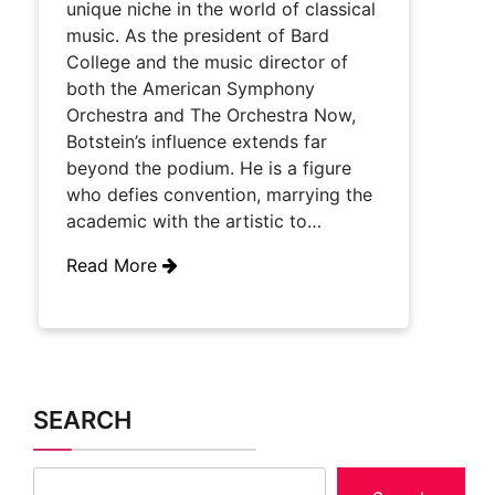
unique niche in the world of classical
music. As the president of Bard
College and the music director of
both the American Symphony
Orchestra and The Orchestra Now,
Botstein’s influence extends far
beyond the podium. He is a figure
who defies convention, marrying the
academic with the artistic to…
Read More
SEARCH