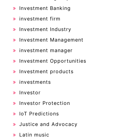
Investment Banking
investment firm
Investment Industry
Investment Management
investment manager
Investment Opportunities
Investment products
investments
Investor
Investor Protection
IoT Predictions
Justice and Advocacy
Latin music