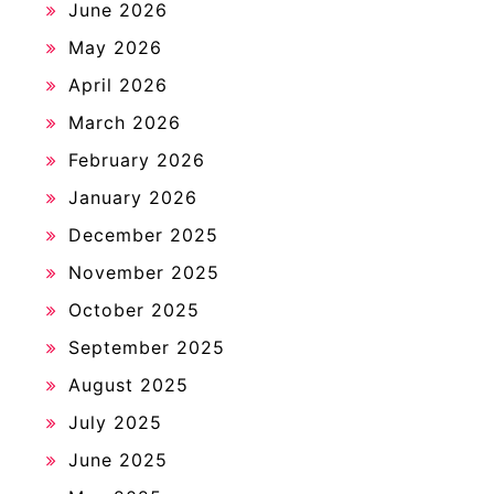
June 2026
May 2026
April 2026
March 2026
February 2026
January 2026
December 2025
November 2025
October 2025
September 2025
August 2025
July 2025
June 2025