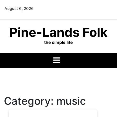
Skip
August 6, 2026
to
content
Pine-Lands Folk
the simple life
Category:
music