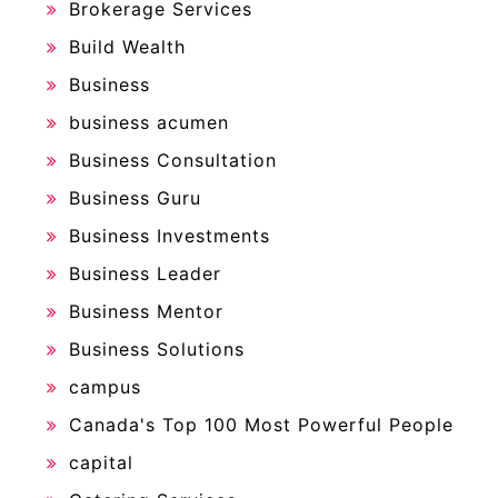
Brokerage Services
Build Wealth
Business
business acumen
Business Consultation
Business Guru
Business Investments
Business Leader
Business Mentor
Business Solutions
campus
Canada's Top 100 Most Powerful People
capital