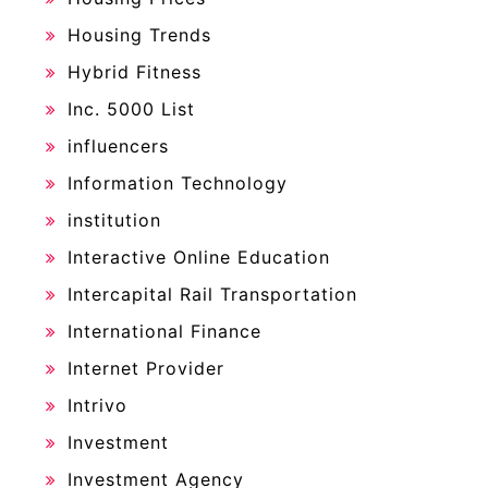
Housing Trends
Hybrid Fitness
Inc. 5000 List
influencers
Information Technology
institution
Interactive Online Education
Intercapital Rail Transportation
International Finance
Internet Provider
Intrivo
Investment
Investment Agency