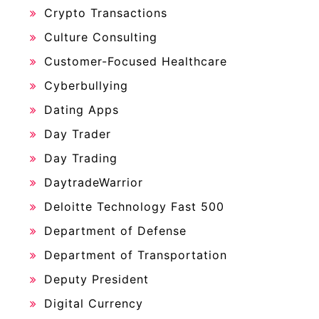
Crypto Transactions
Culture Consulting
Customer-Focused Healthcare
Cyberbullying
Dating Apps
Day Trader
Day Trading
DaytradeWarrior
Deloitte Technology Fast 500
Department of Defense
Department of Transportation
Deputy President
Digital Currency