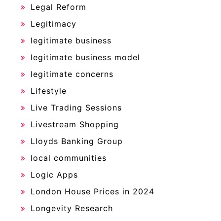
Legal Reform
Legitimacy
legitimate business
legitimate business model
legitimate concerns
Lifestyle
Live Trading Sessions
Livestream Shopping
Lloyds Banking Group
local communities
Logic Apps
London House Prices in 2024
Longevity Research