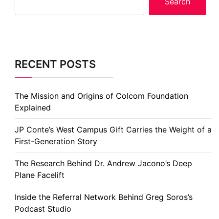
Search
RECENT POSTS
The Mission and Origins of Colcom Foundation
Explained
JP Conte’s West Campus Gift Carries the Weight of a
First-Generation Story
The Research Behind Dr. Andrew Jacono’s Deep
Plane Facelift
Inside the Referral Network Behind Greg Soros’s
Podcast Studio