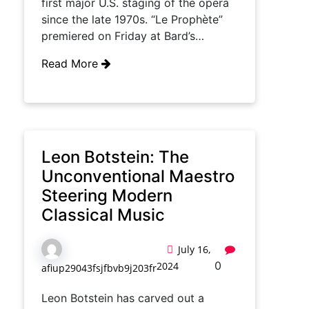
first major U.S. staging of the opera
since the late 1970s. “Le Prophète”
premiered on Friday at Bard’s…
Read More
Leon Botstein: The
Unconventional Maestro
Steering Modern
Classical Music
July 16,
0
2024
afiup29043fsjfbvb9j203fr
Leon Botstein has carved out a