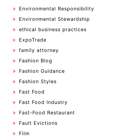
Environmental Responsibility
Environmental Stewardship
ethical business practices
ExpoTrade
family attorney
Fashion Blog
Fashion Guidance
Fashion Styles
Fast Food
Fast Food Industry
Fast-Food Restaurant
Fault Evictions
Film