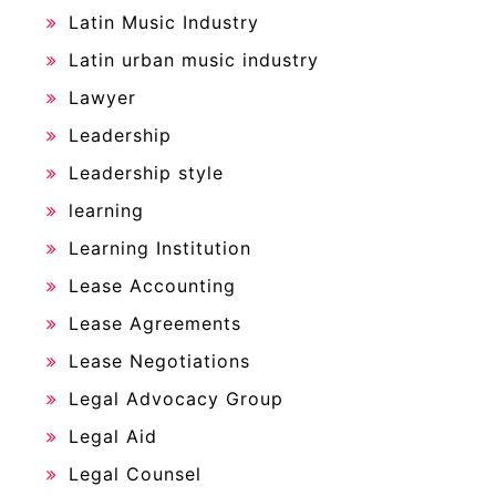
Latin Music Industry
Latin urban music industry
Lawyer
Leadership
Leadership style
learning
Learning Institution
Lease Accounting
Lease Agreements
Lease Negotiations
Legal Advocacy Group
Legal Aid
Legal Counsel