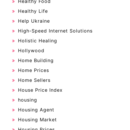
Healthy Food
Healthy Life
Help Ukraine
High-Speed Internet Solutions
Holistic Healing
Hollywood
Home Building
Home Prices
Home Sellers
House Price Index
housing
Housing Agent
Housing Market
Housing Prices