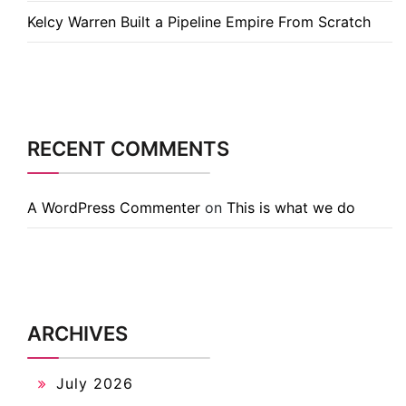
Kelcy Warren Built a Pipeline Empire From Scratch
RECENT COMMENTS
A WordPress Commenter
on
This is what we do
ARCHIVES
July 2026