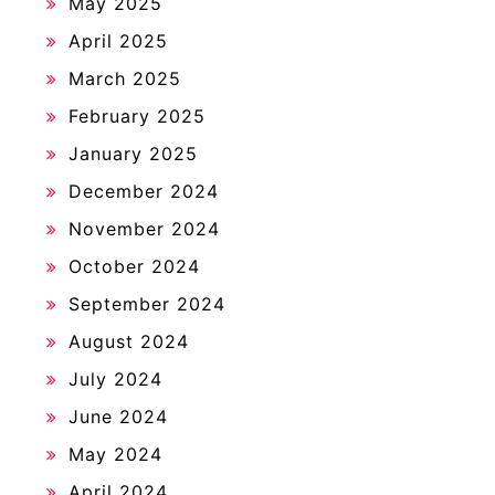
May 2025
April 2025
March 2025
February 2025
January 2025
December 2024
November 2024
October 2024
September 2024
August 2024
July 2024
June 2024
May 2024
April 2024