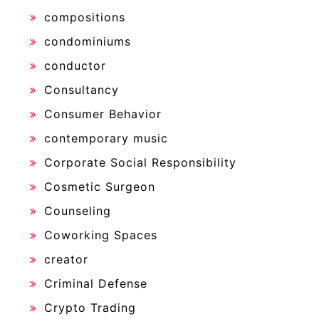
compositions
condominiums
conductor
Consultancy
Consumer Behavior
contemporary music
Corporate Social Responsibility
Cosmetic Surgeon
Counseling
Coworking Spaces
creator
Criminal Defense
Crypto Trading