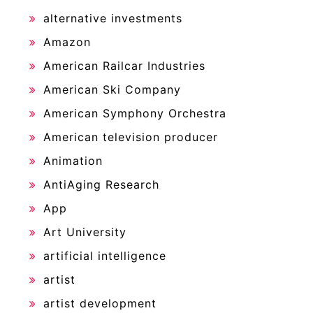
alternative investments
Amazon
American Railcar Industries
American Ski Company
American Symphony Orchestra
American television producer
Animation
AntiAging Research
App
Art University
artificial intelligence
artist
artist development