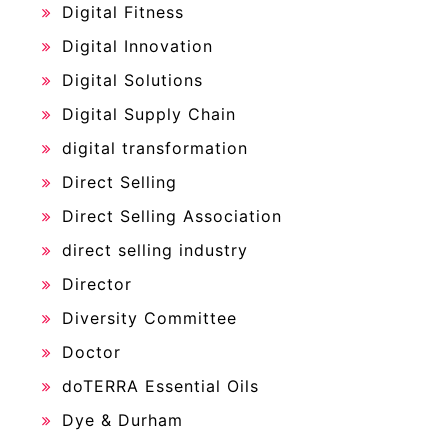
Digital Fitness
Digital Innovation
Digital Solutions
Digital Supply Chain
digital transformation
Direct Selling
Direct Selling Association
direct selling industry
Director
Diversity Committee
Doctor
doTERRA Essential Oils
Dye & Durham