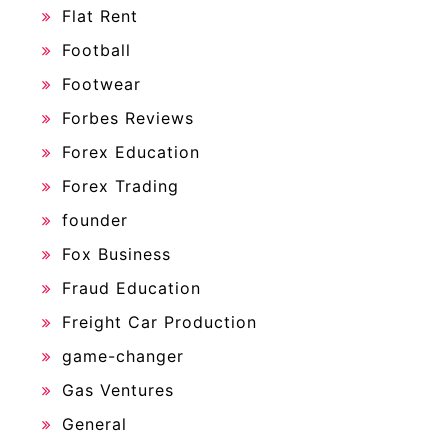
Flat Rent
Football
Footwear
Forbes Reviews
Forex Education
Forex Trading
founder
Fox Business
Fraud Education
Freight Car Production
game-changer
Gas Ventures
General