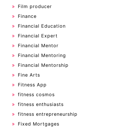
Film producer
Finance
Financial Education
Financial Expert
Financial Mentor
Financial Mentoring
Financial Mentorship
Fine Arts
Fitness App
fitness cosmos
fitness enthusiasts
fitness entrepreneurship
Fixed Mortgages