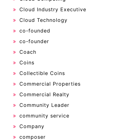
Cloud Industry Executive
Cloud Technology
co-founded
co-founder
Coach
Coins
Collectible Coins
Commercial Properties
Commercial Realty
Community Leader
community service
Company
composer