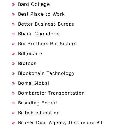
Bard College
Best Place to Work
Better Business Bureau
Bhanu Choudhrie
Big Brothers Big Sisters
Billionaire
Biotech
Blockchain Technology
Boma Global
Bombardier Transportation
Branding Expert
British education
Broker Dual Agency Disclosure Bill