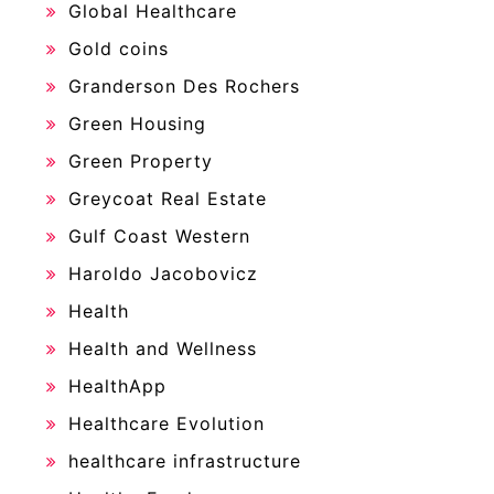
Global Healthcare
Gold coins
Granderson Des Rochers
Green Housing
Green Property
Greycoat Real Estate
Gulf Coast Western
Haroldo Jacobovicz
Health
Health and Wellness
HealthApp
Healthcare Evolution
healthcare infrastructure