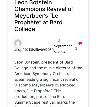
Leon Botstein
Champions Revival of
Meyerbeer’s “Le
Prophète” at Bard
College
September
0
afiup29043fsjfbvb9j203fr
9, 2024
Leon Botstein, president of Bard
College and the music director of the
American Symphony Orchestra, is
spearheading a significant revival of
Giacomo Meyerbeer’s overlooked
opera, “Le Prophète.” This
production, part of the Bard
SummerScape festival, marks the