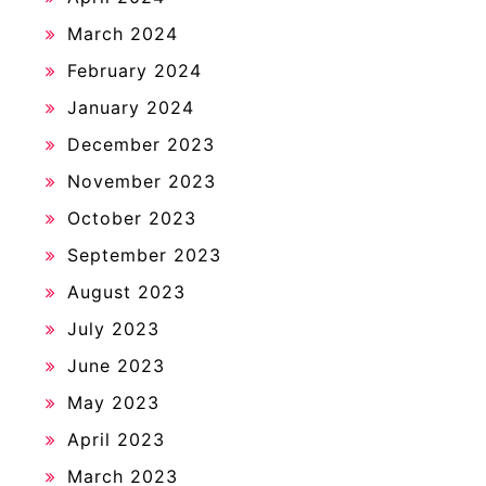
March 2024
February 2024
January 2024
December 2023
November 2023
October 2023
September 2023
August 2023
July 2023
June 2023
May 2023
April 2023
March 2023