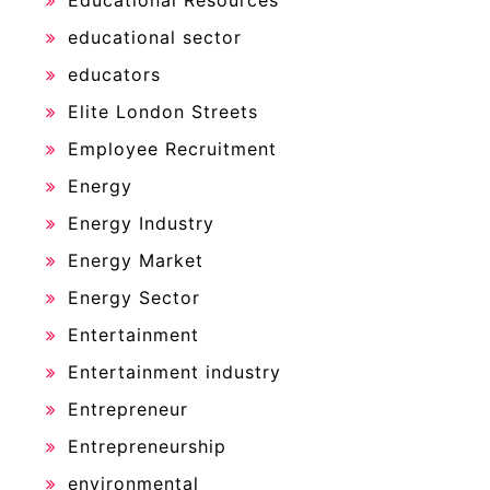
Educational Resources
educational sector
educators
Elite London Streets
Employee Recruitment
Energy
Energy Industry
Energy Market
Energy Sector
Entertainment
Entertainment industry
Entrepreneur
Entrepreneurship
environmental