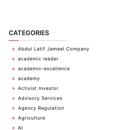
CATEGORIES
Abdul Latif Jameel Company
academic leader
academic-excellence
academy
Activist Investor
Advisory Services
Agency Regulation
Agriculture
AI