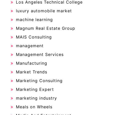
Los Angeles Technical College
luxury automobile market
machine learning
Magnum Real Estate Group
MAIS Consulting
management
Management Services
Manufacturing
Market Trends
Marketing Consulting
Marketing Expert
marketing industry
Meals on Wheels