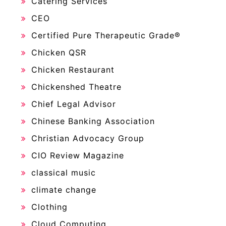
Catering Services
CEO
Certified Pure Therapeutic Grade®
Chicken QSR
Chicken Restaurant
Chickenshed Theatre
Chief Legal Advisor
Chinese Banking Association
Christian Advocacy Group
CIO Review Magazine
classical music
climate change
Clothing
Cloud Computing