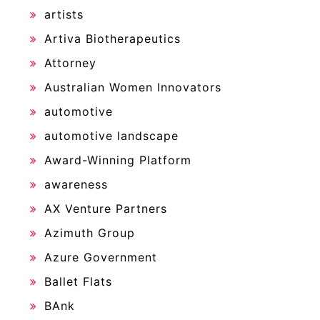
artists
Artiva Biotherapeutics
Attorney
Australian Women Innovators
automotive
automotive landscape
Award-Winning Platform
awareness
AX Venture Partners
Azimuth Group
Azure Government
Ballet Flats
BAnk